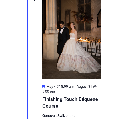
s
N
a
v
i
g
a
t
i
F
o
May 4 @ 8:00 am
-
August 31 @
e
5:00 pm
a
n
Finishing Touch Etiquette
t
u
Course
r
e
Geneva
, Switzerland
d