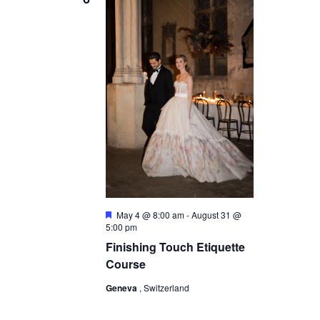
s
N
a
v
i
g
a
t
i
o
F
May 4 @ 8:00 am
-
August 31 @
e
5:00 pm
n
a
Finishing Touch Etiquette
t
u
Course
r
e
Geneva
, Switzerland
d