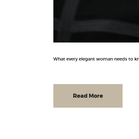
What every elegant woman needs to know
Read More