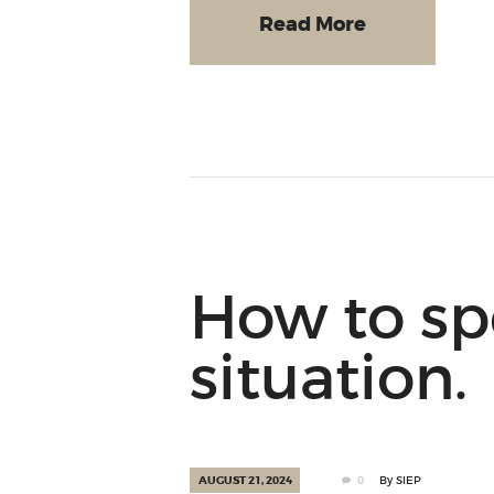
Read More
How to sp
situation.
AUGUST 21, 2024
0
By
SIEP