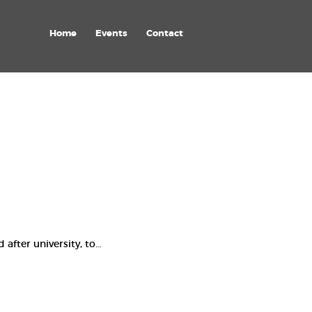
Home
Events
Contact
after university, to…