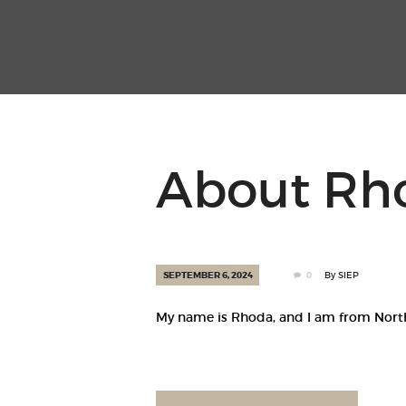
About Rh
SEPTEMBER 6, 2024
0
By
SIEP
My name is Rhoda, and I am from Norther