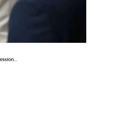
ession.…