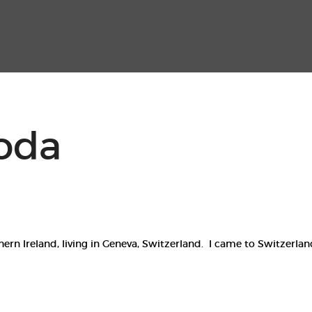
Home
Events
Contact
oda
n Ireland, living in Geneva, Switzerland. I came to Switzerland 