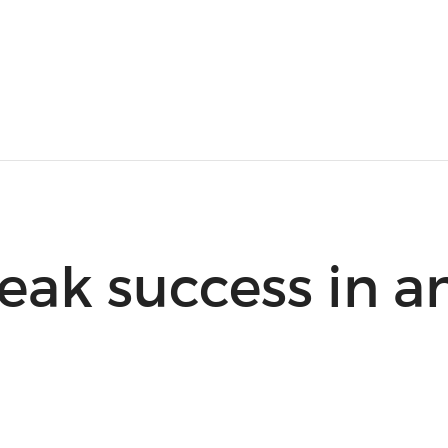
eak success in a