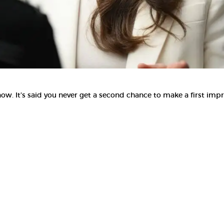
. It’s said you never get a second chance to make a first impr