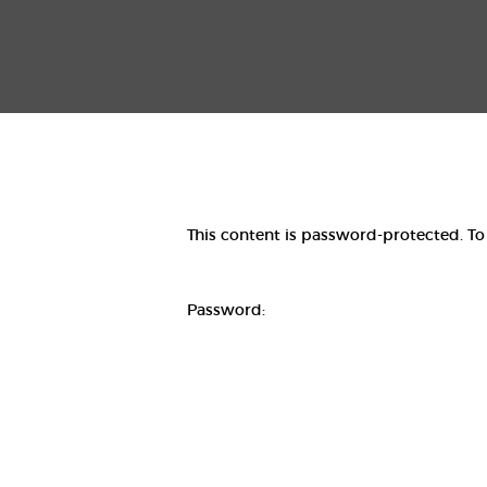
This content is password-protected. To
Password: