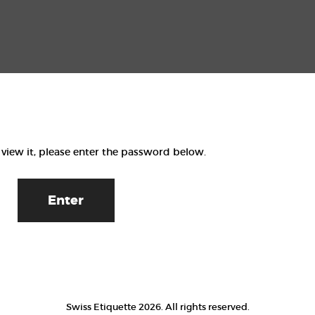
Home
Events
Contact
 view it, please enter the password below.
Swiss Etiquette 2026. All rights reserved.