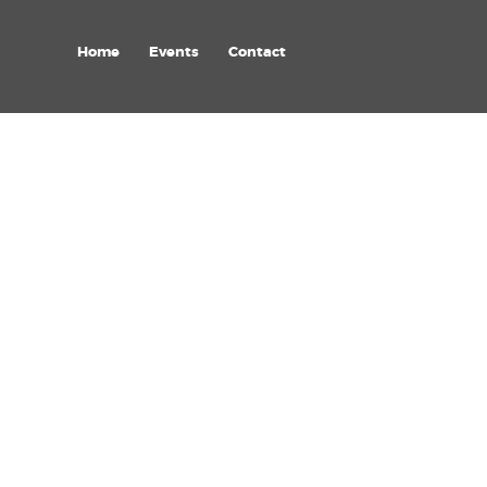
Home
Events
Contact