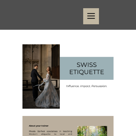
Home
Events
Contact