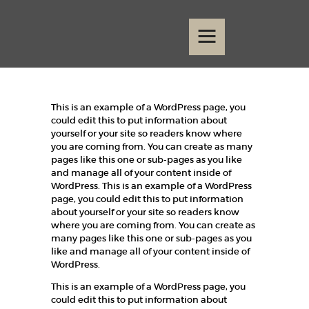
Home
Events
Contact
This is an example of a WordPress page, you
could edit this to put information about
yourself or your site so readers know where
you are coming from. You can create as many
pages like this one or sub-pages as you like
and manage all of your content inside of
WordPress. This is an example of a WordPress
page, you could edit this to put information
about yourself or your site so readers know
where you are coming from. You can create as
many pages like this one or sub-pages as you
like and manage all of your content inside of
WordPress.
This is an example of a WordPress page, you
could edit this to put information about