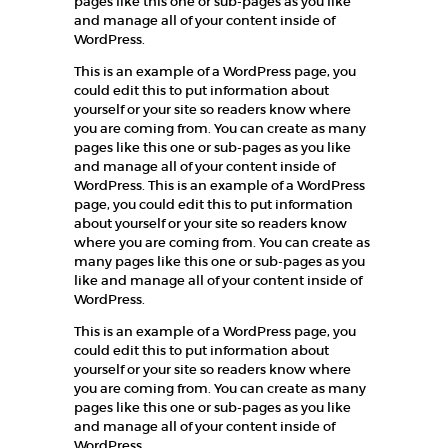
pages like this one or sub-pages as you like
and manage all of your content inside of
WordPress.
This is an example of a WordPress page, you
could edit this to put information about
yourself or your site so readers know where
you are coming from. You can create as many
pages like this one or sub-pages as you like
and manage all of your content inside of
WordPress. This is an example of a WordPress
page, you could edit this to put information
about yourself or your site so readers know
where you are coming from. You can create as
many pages like this one or sub-pages as you
like and manage all of your content inside of
WordPress.
This is an example of a WordPress page, you
could edit this to put information about
yourself or your site so readers know where
you are coming from. You can create as many
pages like this one or sub-pages as you like
and manage all of your content inside of
WordPress.