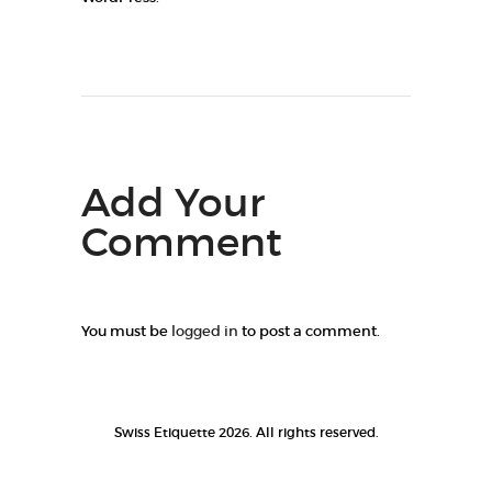
Add Your
Comment
You must be
logged in
to post a comment.
Swiss Etiquette 2026. All rights reserved.