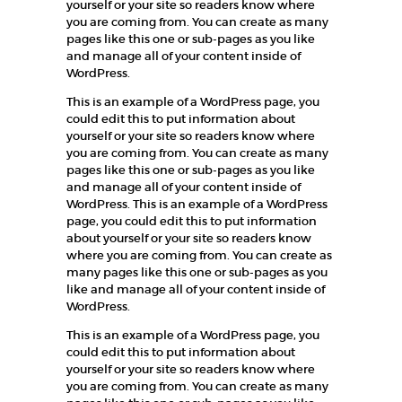
yourself or your site so readers know where
you are coming from. You can create as many
pages like this one or sub-pages as you like
and manage all of your content inside of
WordPress.
This is an example of a WordPress page, you
could edit this to put information about
yourself or your site so readers know where
you are coming from. You can create as many
pages like this one or sub-pages as you like
and manage all of your content inside of
WordPress. This is an example of a WordPress
page, you could edit this to put information
about yourself or your site so readers know
where you are coming from. You can create as
many pages like this one or sub-pages as you
like and manage all of your content inside of
WordPress.
This is an example of a WordPress page, you
could edit this to put information about
yourself or your site so readers know where
you are coming from. You can create as many