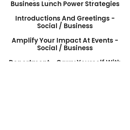
Business Lunch Power Strategies
Introductions And Greetings -
Social / Business
Amplify Your Impact At Events -
Social / Business
Deportment - Carry Yourself With
Elegance And Grace
Networking To Build Strong Social /
Business Relationships
Image And Professional Dress For
Leadership
Hosting And Entertaining With