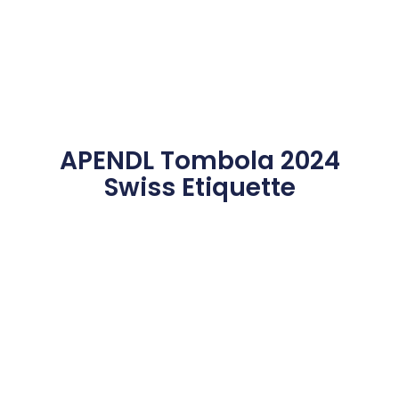
APENDL Tombola 2024
Swiss Etiquette