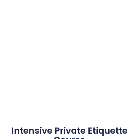
Intensive Private Etiquette