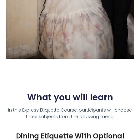
What you will learn
In this Express Etiquette Course, participants will choose
three subjects from the following menu:
Dining Etiquette With Optional