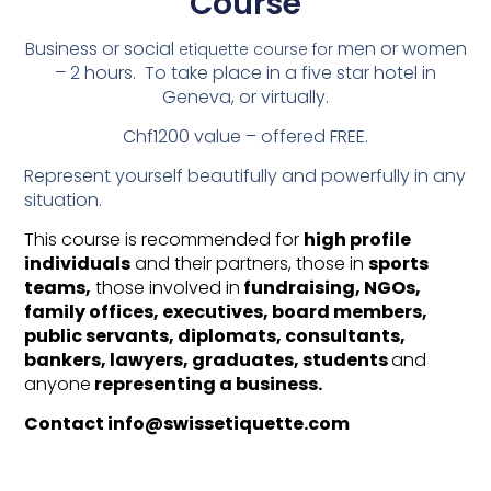
Course
Business
or social
men or women
etiquette course for
– 2 hours. To take place in a five star hotel in
Geneva, or virtually.
Chf1200 value – offered FREE.
Represent yourself beautifully and powerfully in any
situation.
This course is recommended for
high profile
individuals
and their partners, those in
sports
teams,
those involved in
fundraising, NGOs,
family offices, executives, board members,
public servants, diplomats, consultants,
bankers, lawyers, graduates, students
and
anyone
representing a business.
Contact info@swissetiquette.com