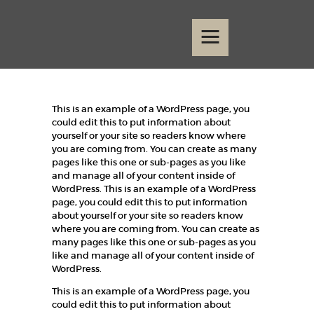
Home
Events
Contact
This is an example of a WordPress page, you
could edit this to put information about
yourself or your site so readers know where
you are coming from. You can create as many
pages like this one or sub-pages as you like
and manage all of your content inside of
WordPress. This is an example of a WordPress
page, you could edit this to put information
about yourself or your site so readers know
where you are coming from. You can create as
many pages like this one or sub-pages as you
like and manage all of your content inside of
WordPress.
This is an example of a WordPress page, you
could edit this to put information about