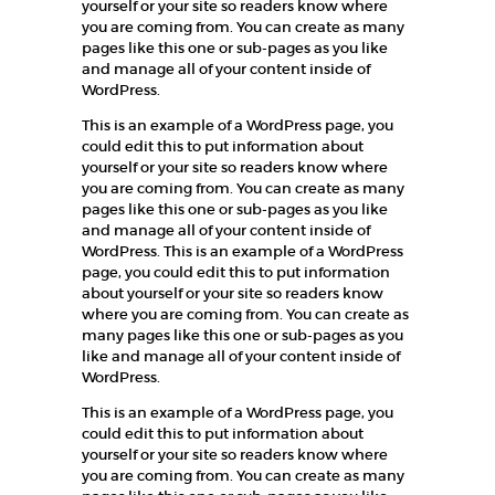
yourself or your site so readers know where
you are coming from. You can create as many
pages like this one or sub-pages as you like
and manage all of your content inside of
WordPress.
This is an example of a WordPress page, you
could edit this to put information about
yourself or your site so readers know where
you are coming from. You can create as many
pages like this one or sub-pages as you like
and manage all of your content inside of
WordPress. This is an example of a WordPress
page, you could edit this to put information
about yourself or your site so readers know
where you are coming from. You can create as
many pages like this one or sub-pages as you
like and manage all of your content inside of
WordPress.
This is an example of a WordPress page, you
could edit this to put information about
yourself or your site so readers know where
you are coming from. You can create as many