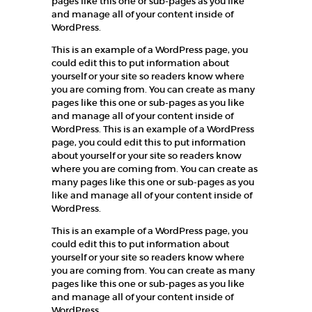
pages like this one or sub-pages as you like
and manage all of your content inside of
WordPress.
This is an example of a WordPress page, you
could edit this to put information about
yourself or your site so readers know where
you are coming from. You can create as many
pages like this one or sub-pages as you like
and manage all of your content inside of
WordPress. This is an example of a WordPress
page, you could edit this to put information
about yourself or your site so readers know
where you are coming from. You can create as
many pages like this one or sub-pages as you
like and manage all of your content inside of
WordPress.
This is an example of a WordPress page, you
could edit this to put information about
yourself or your site so readers know where
you are coming from. You can create as many
pages like this one or sub-pages as you like
and manage all of your content inside of
WordPress.