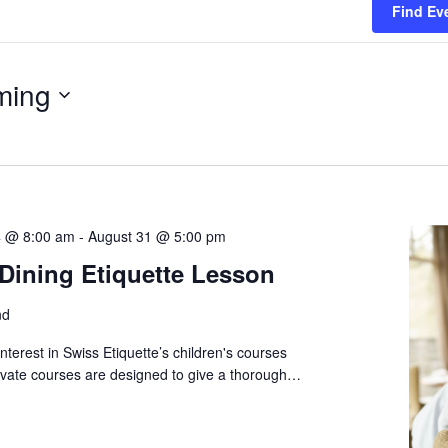
Find Ev
ming
 @ 8:00 am
-
August 31 @ 5:00 pm
 Dining Etiquette Lesson
nd
nterest in Swiss Etiquette’s children's courses
vate courses are designed to give a thorough…