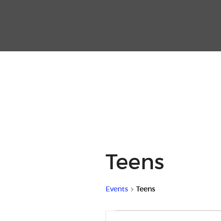
Teens
Events
Teens
Events
E