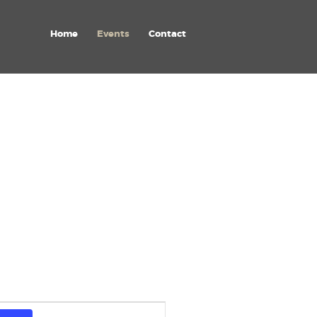
Home
Events
Contact
E